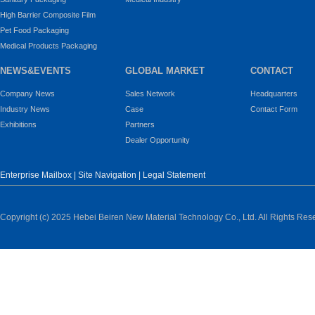
High Barrier Composite Film
Pet Food Packaging
Medical Products Packaging
NEWS&EVENTS
GLOBAL MARKET
CONTACT
Company News
Sales Network
Headquarters
Industry News
Case
Contact Form
Exhibitions
Partners
Dealer Opportunity
Enterprise Mailbox
|
Site Navigation
|
Legal Statement
Copyright (c) 2025 Hebei Beiren New Material Technology Co., Ltd. All Rights Res