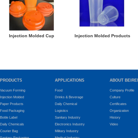
Injection Molded Cup
Injection Molded Products
PRODUCTS
APPLICATIONS
ABOUT BEIRE
Vacuum Forming
Food
Company Profile
Injection Molded
Drinks & Beverage
Culture
Paper Products
Daily Chemical
Certificates
Food Packaging
Logistics
Organization
Bottle Label
Sanitary Industry
History
Daily Chemicals
Electronics Industry
Video
Courier Bag
Military Industry
Sanitary Packaging
Medical Industry