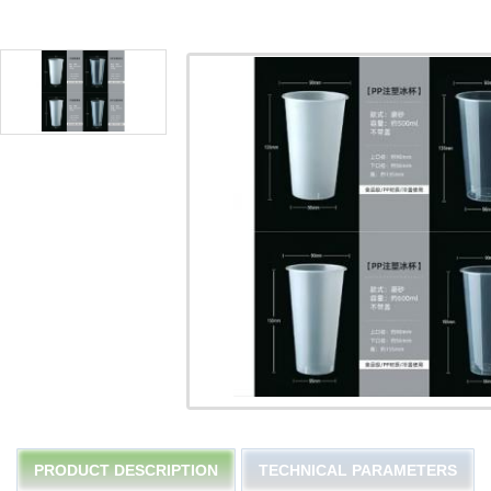
PRODUCT DESCRIPTION
TECHNICAL PARAMETERS