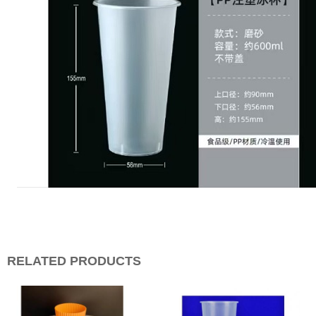
RELATED PRODUCTS