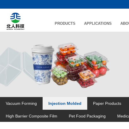
PRODUCTS
APPLICATIONS
ABO
Vacuum Forming
Injection Molded
Paper Products
High Barrier Composite Film
Pet Food Packaging
Medic